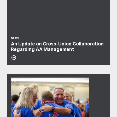
NEWS
An Update on Cross-Union Collaboration
Regarding AA Management
18
Updates from 80th CWA Convention
AUG, 2025