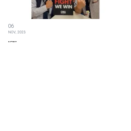
Bargaining Update #15
06
NOV, 2023
NEWS
Bargaining Update #15
The CWA-IBT Association Bargaining Committee met with
American Airlines management last week in bargaining for a
new contract.
Bargaining Update #15