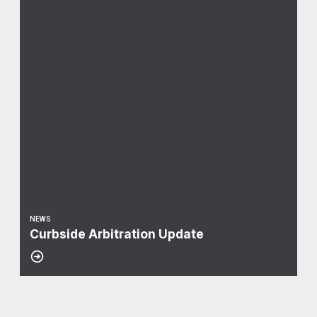
NEWS
Curbside Arbitration Update