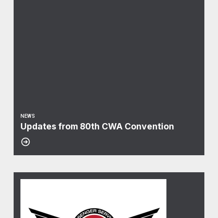
NEWS
Updates from 80th CWA Convention
10
Curbside Arbitration Update
JAN, 2025