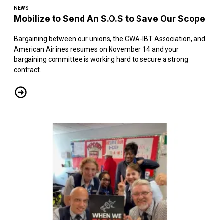
NEWS
Mobilize to Send An S.O.S to Save Our Scope
Bargaining between our unions, the CWA-IBT Association, and
American Airlines resumes on November 14 and your
bargaining committee is working hard to secure a strong
contract.
Mobilize to Send An S.O.S to Save Our Scope