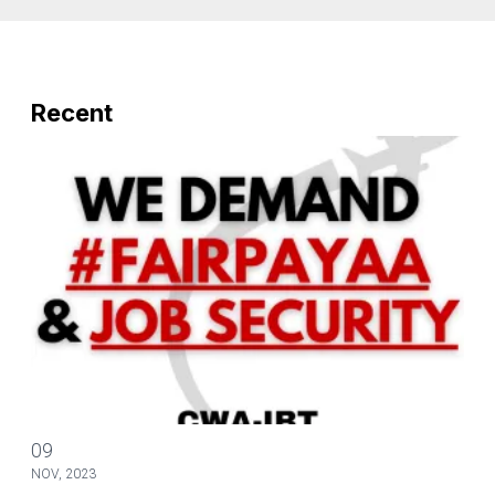
Recent
Mobilize to Send An S.O.S to Save Our Scope
09
NOV, 2023