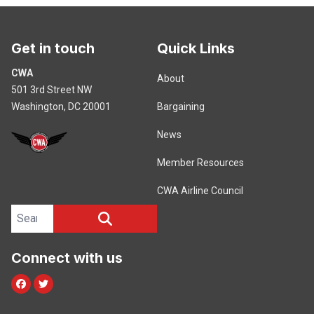
Get in touch
Quick Links
CWA
About
501 3rd Street NW
Washington, DC 20001
Bargaining
News
Member Resources
CWA Airline Council
Search site
SEARCH
Connect with us
Facebook
Twitter