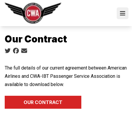
Skip
to
Open
main
content
Our Contract
Social share icons
The full details of our current agreement between American
Airlines and CWA-IBT Passenger Service Association is
available to download below.
OUR CONTRACT