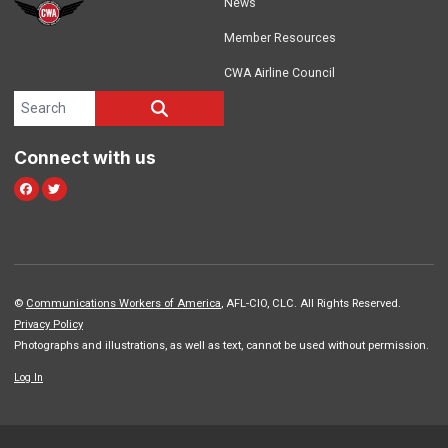
News
Member Resources
CWA Airline Council
Search site
SEARCH
Connect with us
Facebook
Twitter
©
Communications Workers of America
, AFL-CIO, CLC. All Rights Reserved.
Privacy Policy
Photographs and illustrations, as well as text, cannot be used without permission.
Log In