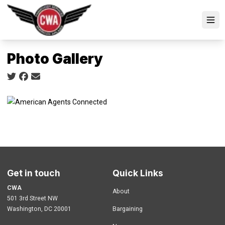
Skip
to
Ope
main
content
Photo Gallery
Social share icons
Get in touch
Quick Links
CWA
About
501 3rd Street NW
Washington, DC 20001
Bargaining