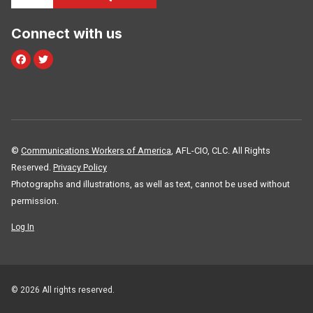
Connect with us
Facebook
Twitter
©
Communications Workers of America
, AFL-CIO, CLC. All Rights
Reserved.
Privacy Policy
Photographs and illustrations, as well as text, cannot be used without
permission.
Log In
© 2026 All rights reserved.