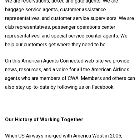
We are reservations, ticket, and gate agents. We are
baggage service agents, customer assistance
representatives, and customer service supervisors. We are
club representatives, passenger operations center
representatives, and special service counter agents. We
help our customers get where they need to be.
On this American Agents Connected web site we provide
news, resources, and a voice for all the American Airlines
agents who are members of CWA. Members and others can
also stay up-to-date by following us on
Facebook
.
Our History of Working Together
When US Airways merged with America West in 2005,