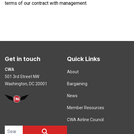
terms of our contract with management.
Get in touch
Quick Links
CWA
About
501 3rd Street NW
Washington, DC 20001
Bargaining
News
Member Resources
CWA Airline Council
Search site
SEARCH