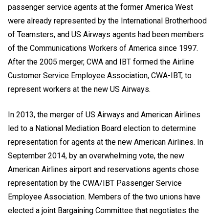
passenger service agents at the former America West
were already represented by the International Brotherhood
of Teamsters, and US Airways agents had been members
of the Communications Workers of America since 1997.
After the 2005 merger, CWA and IBT formed the Airline
Customer Service Employee Association, CWA-IBT, to
represent workers at the new US Airways.
In 2013, the merger of US Airways and American Airlines
led to a National Mediation Board election to determine
representation for agents at the new American Airlines. In
September 2014, by an overwhelming vote, the new
American Airlines airport and reservations agents chose
representation by the CWA/IBT Passenger Service
Employee Association. Members of the two unions have
elected a joint Bargaining Committee that negotiates the