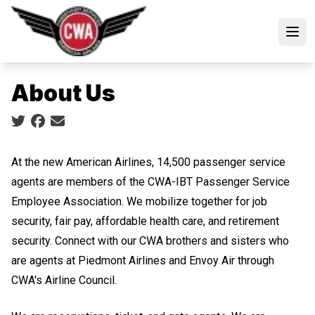
Skip
to
Open
main
content
About Us
Social share icons
At the new American Airlines, 14,500 passenger service
agents are members of the CWA-IBT Passenger Service
Employee Association. We mobilize together for job
security, fair pay, affordable health care, and retirement
security. Connect with our CWA brothers and sisters who
are agents at Piedmont Airlines and Envoy Air through
CWA's Airline Council.