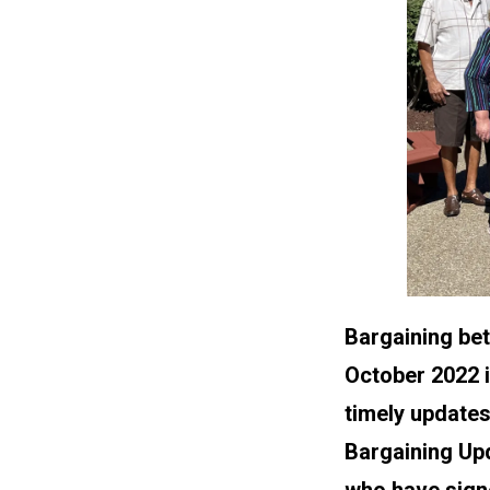
Bargaining be
October 2022 i
timely updates
Bargaining Up
who have signe