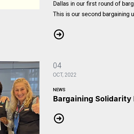
Dallas in our first round of bar
This is our second bargaining 
Bargaining Update #2
04
OCT, 2022
NEWS
Bargaining Solidarity
Bargaining Solidarity Pics 202