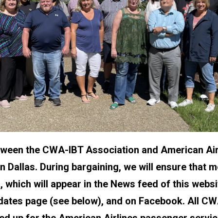
tween the CWA-IBT Association and American Air
n Dallas. During bargaining, we will ensure that
, which will appear in the News feed of this websi
dates page (see below), and on Facebook. All 
d up for the American Airlines passenger service