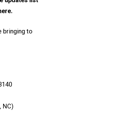
here.
 bringing to
 3140
, NC)