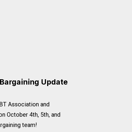
ort Fair Pay at AA!
 Bargaining Update
BT Association and
 on October 4th, 5th, and
argaining team!