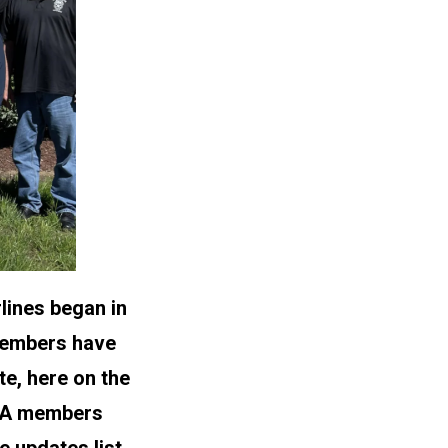
lines began in
 members have
te, here on the
CWA members
 updates list