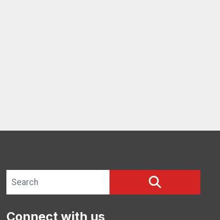
ng Update #1
Search site
SEARCH
Connect with us