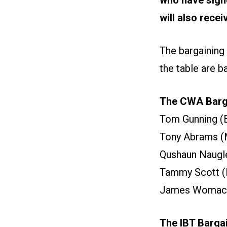
will also rece
The bargaining
the table are 
The CWA Barga
Tom Gunning (
Tony Abrams (
Qushaun Naugle
Tammy Scott (R
James Womack 
The IBT Barga