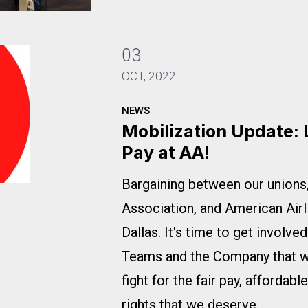
22
03
OCT, 2022
NEWS
Mobilization Update: 
Pay at AA!
Bargaining between our union
pport Fair Pay at AA!
Association, and American Airl
Dallas. It's time to get involv
Teams and the Company that we
fight for the fair pay, affordabl
rights that we deserve.