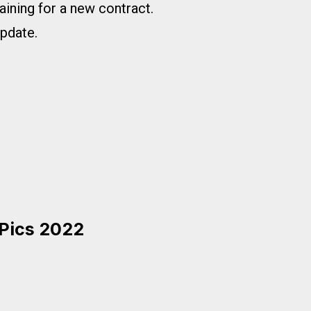
gaining for a new contract.
update.
 Pics 2022
2