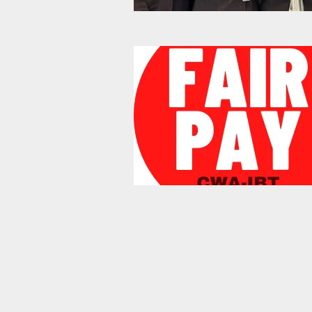
Bargaining Solidarity Pics 20
Mobilization Update: Let's Su