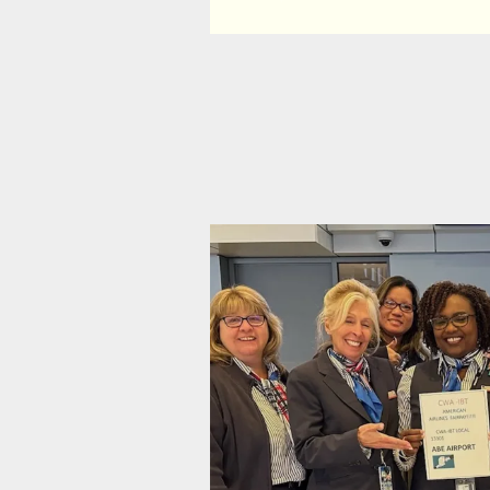
Bargaining Update #2