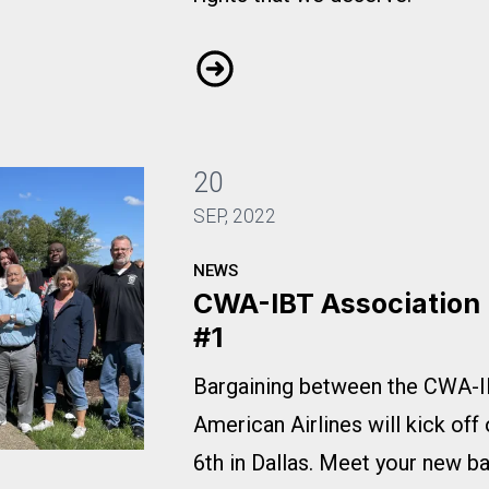
Mobilization Update: Let's Supp
20
SEP, 2022
NEWS
CWA-IBT Association
#1
Bargaining between the CWA-I
American Airlines will kick off
6th in Dallas. Meet your new b
ning Update #1