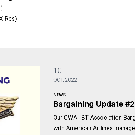
)
X Res)
10
OCT, 2022
NEWS
Bargaining Update #2
Our CWA-IBT Association Bar
with American Airlines manage