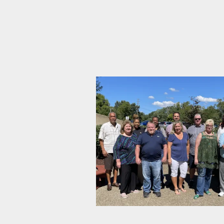
CWA-IBT Association Bargai