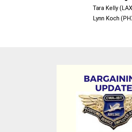
Tara Kelly (LAX
Lynn Koch (PH