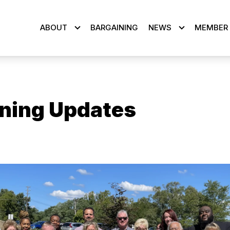
ABOUT
BARGAINING
NEWS
MEMBER
ning Updates
ons