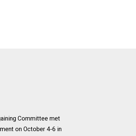
gaining Committee met
ment on October 4-6 in