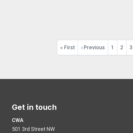
Pagination
First
« First
Previous
‹ Previous
Page
1
Page
2
P
3
page
page
Get in touch
CWA
501 3rd Street NW