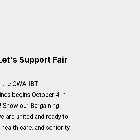
Let's Support Fair
s, the CWA-IBT
ines begins October 4 in
ed! Show our Bargaining
 are united and ready to
e health care, and seniority