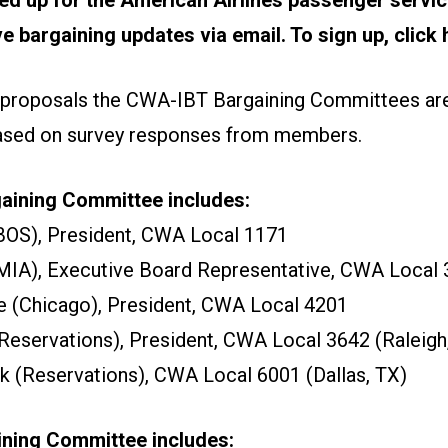
ive bargaining updates via email.
To sign up, click 
 proposals the CWA-IBT Bargaining Committees are
based on survey responses from members.
ining Committee includes:
BOS), President, CWA Local 1171
MIA), Executive Board Representative, CWA Local
 (Chicago), President, CWA Local 4201
eservations), President, CWA Local 3642 (Raleigh
(Reservations), CWA Local 6001 (Dallas, TX)
ining Committee includes: