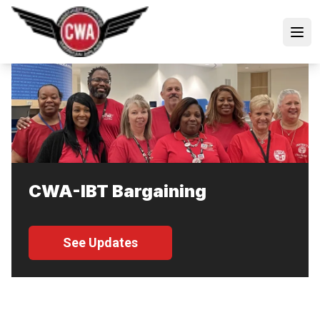
Skip
to
Open
main
content
CWA-IBT Bargaining
See Updates