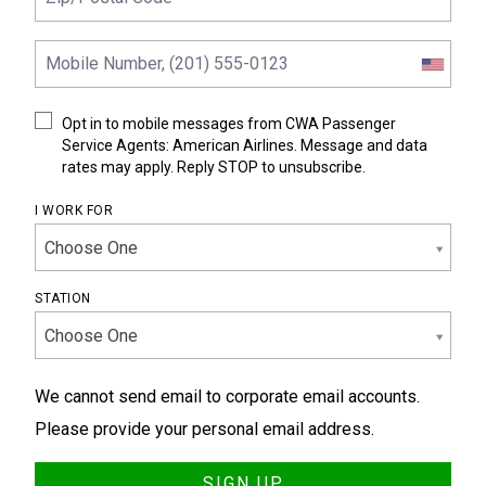
Opt in to mobile messages from CWA Passenger
Service Agents: American Airlines. Message and data
rates may apply. Reply STOP to unsubscribe.
I WORK FOR
Choose One
STATION
Choose One
We cannot send email to corporate email accounts.
Please provide your personal email address.