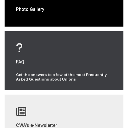
Photo Gallery
FAQ
Get the answers to a few of the most Frequently
Asked Questions about Unions
CWA's e-Newsletter